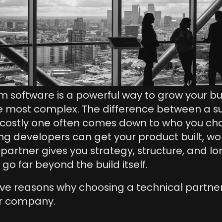
m software is a powerful way to grow your busin
e most complex. The difference between a su
costly one often comes down to who you choos
ring developers can get your product built, wor
 partner gives you strategy, structure, and l
go far beyond the build itself. 
ive reasons why choosing a technical partner 
ur company.