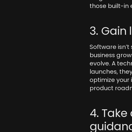
those built-in 
3. Gain
Software isn’t
business grows
evolve. A tech
launches, they
optimize your 
product road
4. Take 
guidan