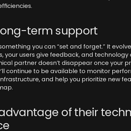
efficiencies.
 long-term support
 something you can “set and forget.” It evolve
, your users give feedback, and technology c
nical partner doesn’t disappear once your pr
’ll continue to be available to monitor perfo
infrastructure, and help you prioritize new fea
map.
advantage of their techni
ce