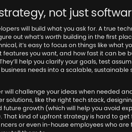
 strategy, not just softwa
opers will build what you ask for. A true tech
igure out what’s 
worth
 building in the first pla
nical, it’s easy to focus on things like what y
t features you want, and how fast it can be bui
They’ll help you clarify your goals, test assum
 business needs into a scalable, sustainable 
r will challenge your ideas when needed and
solutions, like the right tech stack, designing
nd future growth (which will help you avoid exp
. That kind of upfront strategy is hard to get
ancers or even in-house employees who are 