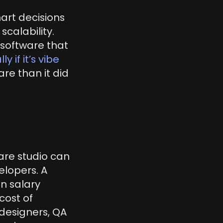
rt decisions 
calability. 
oftware that 
y if it’s vibe 
re than it did 
are studio can 
lopers. A 
n salary 
ost of 
designers, QA 