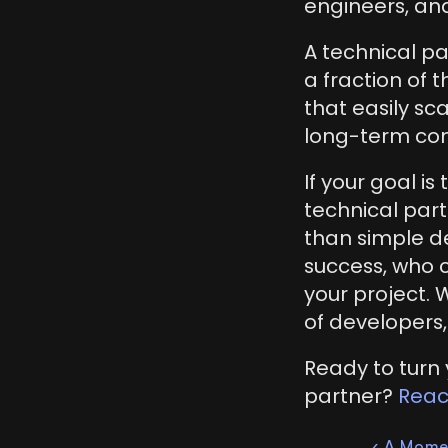
engineers, and
A technical pa
a fraction of 
that easily s
long-term com
If your goal is
technical part
than simple de
success, who 
your project. 
of developers,
Ready to turn y
partner? 
Reac
‹ A Mome