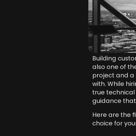
Building custo
also one of th
project and a 
with. While hi
true technical
guidance that 
Here are the f
choice for yo