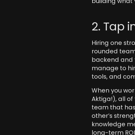
building what 
2. Tap i
Hiring one stro
rounded team—
backend and f
manage to hire
tools, and co
When you work 
Aktiga!), all o
team that has
other’s streng
knowledge mea
long-term ROI.