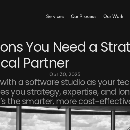
Services
Our Process
Our Work
ons You Need a Strat
cal Partner
Oct 30, 2025
with a software studio as your tec
es you strategy, expertise, and lo
’s the smarter, more cost-effectiv