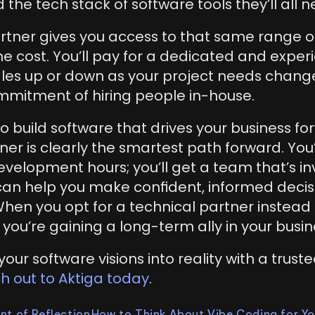
 the tech stack of software tools they’ll all n
rtner gives you access to that same range of 
the cost. You’ll pay for a dedicated and expe
cales up or down as your project needs chang
mitment of hiring people in-house.
 to build software that drives your business for
ner is clearly the smartest path forward. You’
velopment hours; you’ll get a team that’s inv
can help you make confident, informed decis
When you opt for a technical partner instead 
 you’re gaining a long-term ally in your busin
our software visions into reality with a truste
h out to Aktiga today
.
nt of Reflection
How to Think About Vibe Coding for Yo