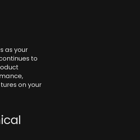
s as your 
ontinues to 
oduct 
rmance, 
tures on your 
cal 