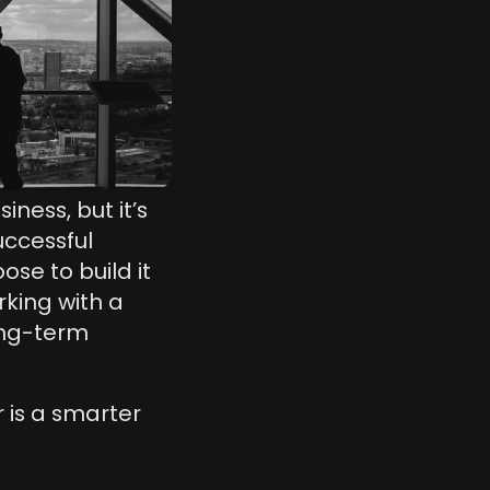
ess, but it’s 
ccessful 
e to build it 
king with a 
ong-term 
is a smarter 