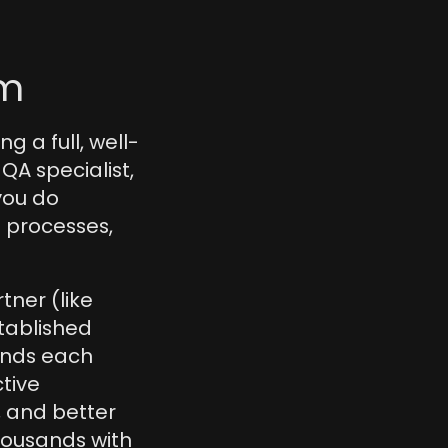
am
g a full, well-
 specialist, 
ou do 
 processes, 
ner (like 
tablished 
nds each 
tive 
and better 
housands with 