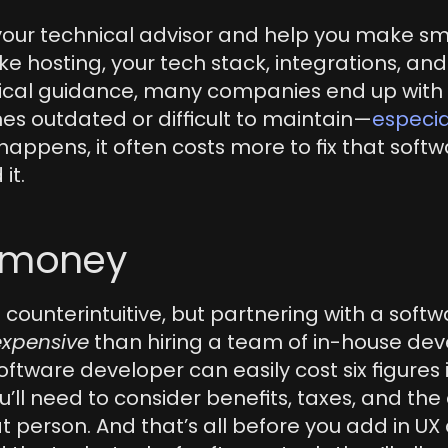
 your technical advisor and help you make sma
ke hosting, your tech stack, integrations, and s
ical guidance, many companies end up with s
es outdated or difficult to maintain—
especiall
t happens, it often costs more to fix that softwa
 it.
e money
 counterintuitive, but partnering with a softw
expensive
 than hiring a team of in-house deve
oftware developer can easily cost six figures i
’ll need to consider benefits, taxes, and the c
person. And that’s all before you add in UX 