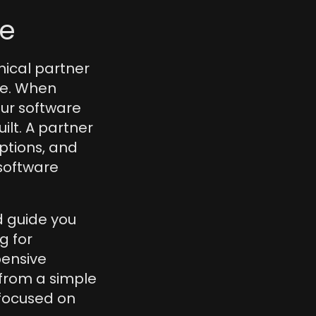
re
nical partner 
ce. When 
our software 
lt. A partner 
ptions, and 
software 
 guide you 
 for 
ensive 
 from a simple 
focused on 