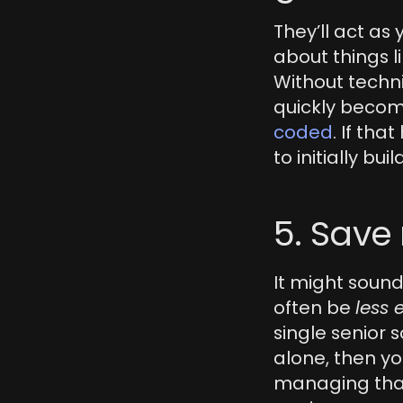
They’ll act as
about things li
Without techn
quickly becom
coded
. If tha
to initially build
5. Sav
It might sound
often be 
less 
single senior s
alone, then you
managing that 