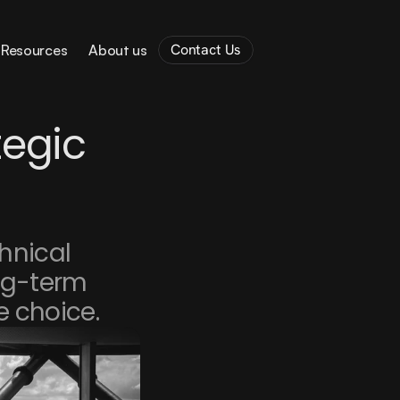
Contact Us
Resources
About us
egic 
hnical 
ng-term 
e choice.