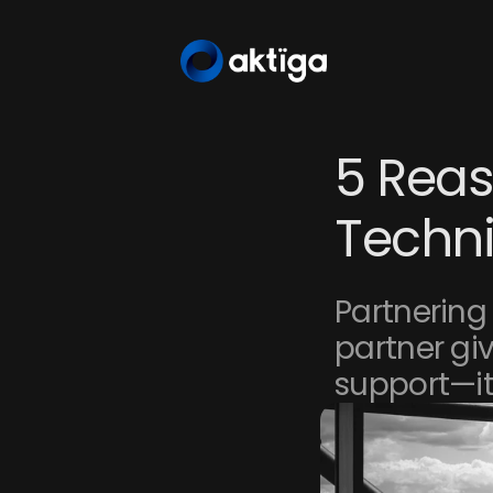
5 Reas
Techni
Partnering 
partner giv
support—it