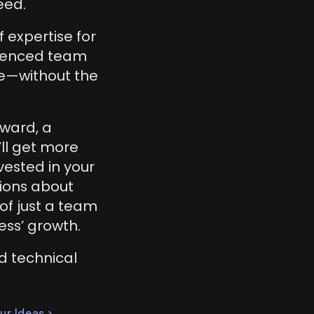
eed.
expertise for 
rienced team 
e—without the 
ward, a 
ll get more 
ested in your 
ions about 
of just a team 
ess’ growth.
d technical 
ur Ideas ›