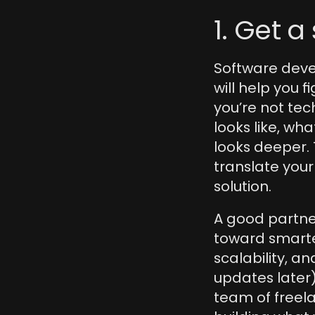
1. Get a
Software devel
will help you f
you’re not tech
looks like, wha
looks deeper. 
translate your
solution.
A good partne
toward smarter 
scalability, a
updates later)
team of freel