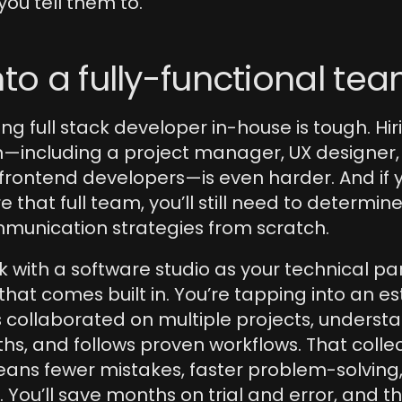
you tell them to.
nto a fully-functional te
ng full stack developer in-house is tough. Hirin
including a project manager, UX designer, QA
rontend developers—is even harder. And if y
 that full team, you’ll still need to determine
mmunication strategies from scratch.
with a software studio as your technical part
f that comes built in. You’re tapping into an es
 collaborated on multiple projects, understa
ths, and follows proven workflows. That collec
ns fewer mistakes, faster problem-solving, 
 You’ll save months on trial and error, and t