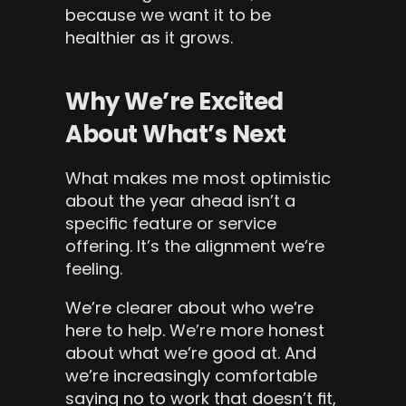
because we want it to be 
healthier as it grows.
Why We’re Excited 
About What’s Next
What makes me most optimistic 
about the year ahead isn’t a 
specific feature or service 
offering. It’s the alignment we’re 
feeling.
We’re clearer about who we’re 
here to help. We’re more honest 
about what we’re good at. And 
we’re increasingly comfortable 
saying no to work that doesn’t fit, 