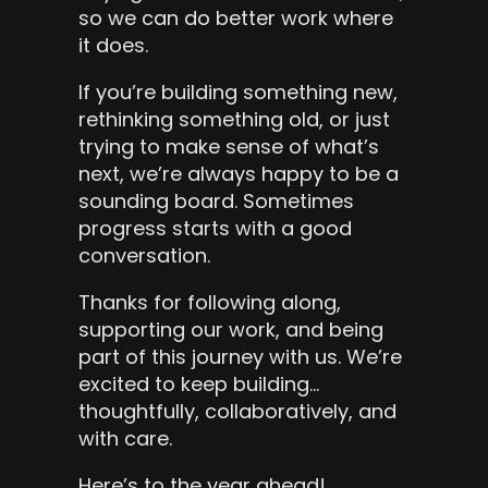
so we can do better work where 
it does.
If you’re building something new, 
rethinking something old, or just 
trying to make sense of what’s 
next, we’re always happy to be a 
sounding board. Sometimes 
progress starts with a good 
conversation.
Thanks for following along, 
supporting our work, and being 
part of this journey with us. We’re 
excited to keep building… 
thoughtfully, collaboratively, and 
with care.
Here’s to the year ahead! 