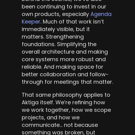
been continuing to invest in our 
own products, especially 
Agenda 
Keeper
. Much of that work isn’t 
immediately visible, but it 
matters. Strengthening 
foundations. Simplifying the 
overall architecture and making 
core systems more robust and 
reliable. And making space for 
better collaboration and follow-
through for meetings that matter.
That same philosophy applies to 
Aktiga itself. We’re refining how 
we work together, how we scope 
projects, and how we 
communicate… not because 
something was broken, but 