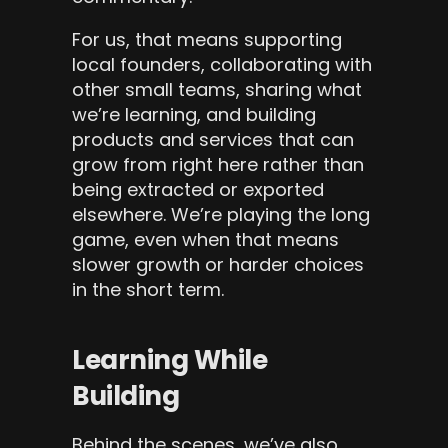
For us, that means supporting 
local founders, collaborating with 
other small teams, sharing what 
we’re learning, and building 
products and services that can 
grow from right here rather than 
being extracted or exported 
elsewhere. We’re playing the long 
game, even when that means 
slower growth or harder choices 
in the short term.
Learning While 
Building
Behind the scenes, we’ve also 