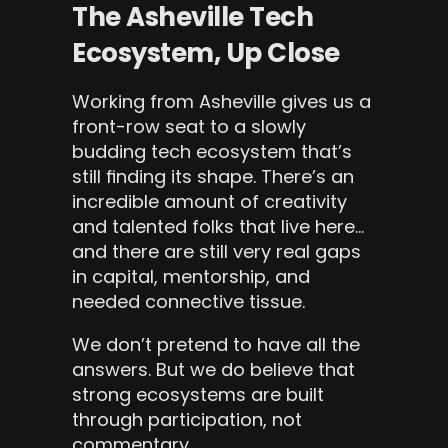
The Asheville Tech 
Ecosystem, Up Close
Working from Asheville gives us a 
front-row seat to a slowly 
budding tech ecosystem that’s 
still finding its shape. There’s an 
incredible amount of creativity 
and talented folks that live here… 
and there are still very real gaps 
in capital, mentorship, and 
needed connective tissue.
We don’t pretend to have all the 
answers. But we do believe that 
strong ecosystems are built 
through participation, not 
commentary.