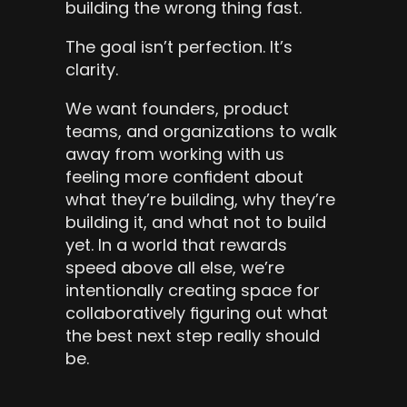
building the wrong thing fast.
The goal isn’t perfection. It’s 
clarity.
We want founders, product 
teams, and organizations to walk 
away from working with us 
feeling more confident about 
what they’re building, why they’re 
building it, and what not to build 
yet. In a world that rewards 
speed above all else, we’re 
intentionally creating space for 
collaboratively figuring out what 
the best next step really should 
be.