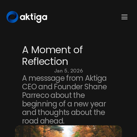
A Moment of 
Reflection
Jan 5, 2026
A messsage from Aktiga 
CEO and Founder Shane 
Parreco about the 
beginning of a new year 
and thoughts about the 
road ahead. 