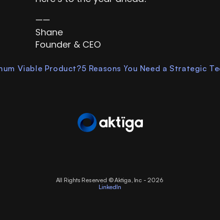
——
Shane
Founder & CEO
imum Viable Product?
5 Reasons You Need a Strategic Tec
All Rights Reserved © Aktiga, Inc - 2026 
LinkedIn