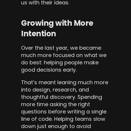
us with their ideas.
Growing with More 
Intention
Over the last year, we became 
much more focused on what we 
do best: helping people make 
good decisions early.
That’s meant leaning much more 
into design, research, and 
thoughtful discovery. Spending 
more time asking the right 
questions before writing a single 
line of code. Helping teams slow 
down just enough to avoid 