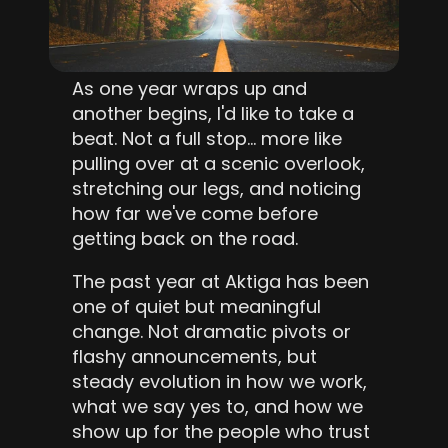
As one year wraps up and 
another begins, I'd like to take a 
beat. Not a full stop… more like 
pulling over at a scenic overlook, 
stretching our legs, and noticing 
how far we've come before 
getting back on the road.
The past year at Aktiga has been 
one of quiet but meaningful 
change. Not dramatic pivots or 
flashy announcements, but 
steady evolution in how we work, 
what we say yes to, and how we 
show up for the people who trust 